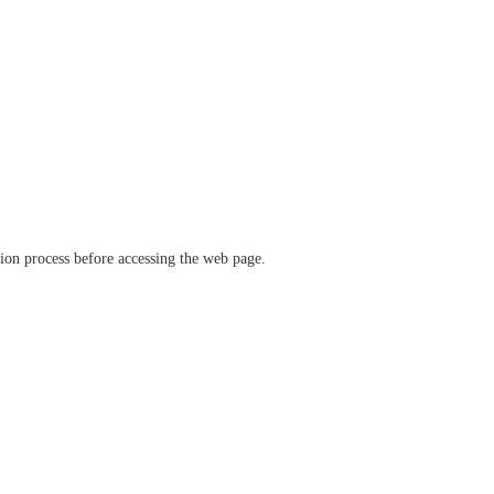
ation process before accessing the web page.