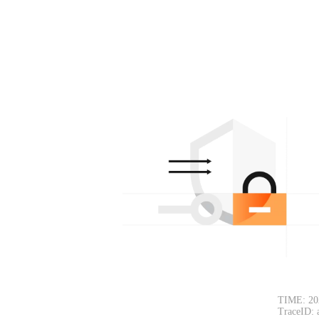
TIME: 20
TraceID: