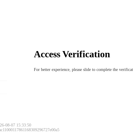
Access Verification
For better experience, please slide to complete the verific
26-08-07 15:33:50
 ac11000117861168309296727e00a5