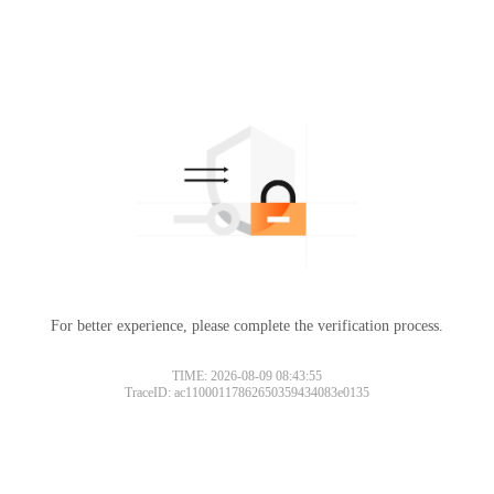
For better experience, please complete the verification process.
TIME: 2026-08-09 08:43:55
TraceID: ac11000117862650359434083e0135