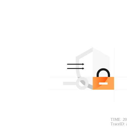
TIME: 20
TraceID: