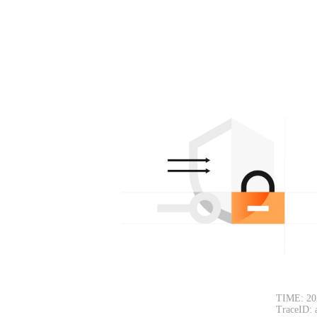
TIME: 20
TraceID: