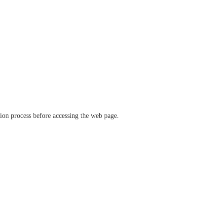
ation process before accessing the web page.