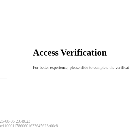
Access Verification
For better experience, please slide to complete the verific
26-08-06 23:49:23
 ac11000117860601633645623e00c8