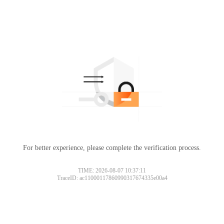
For better experience, please complete the verification process.
TIME: 2026-08-07 10:37:11
TraceID: ac11000117860990317674335e00a4