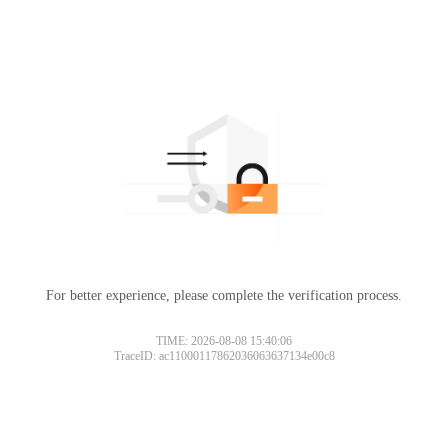
For better experience, please complete the verification process.
TIME: 2026-08-08 15:40:06
TraceID: ac11000117862036063637134e00c8