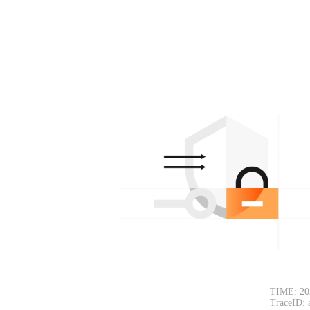
TIME: 20
TraceID: