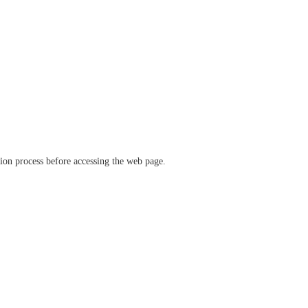
ation process before accessing the web page.