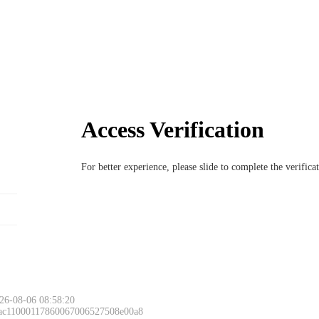
Access Verification
For better experience, please slide to complete the verific
26-08-06 08:58:20
 ac11000117860067006527508e00a8