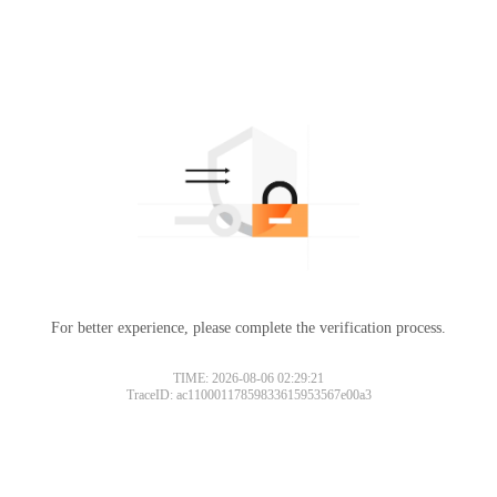
For better experience, please complete the verification process.
TIME: 2026-08-06 02:29:21
TraceID: ac11000117859833615953567e00a3