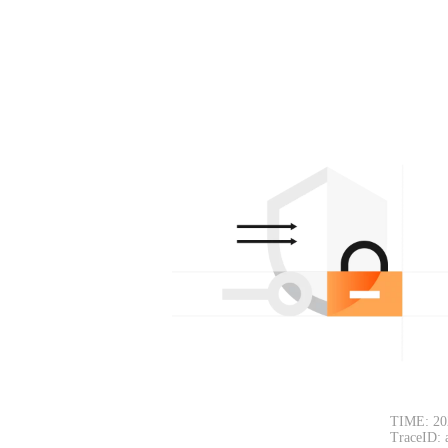
TIME: 20
TraceID: