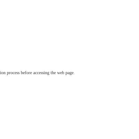
ation process before accessing the web page.