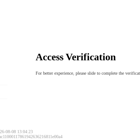
Access Verification
For better experience, please slide to complete the verific
26-08-08 13:04:23
 ac11000117861942636216811e00a4