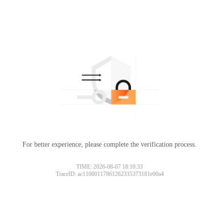
For better experience, please complete the verification process.
TIME: 2026-08-07 18:10:33
TraceID: ac11000117861262335373181e00a4