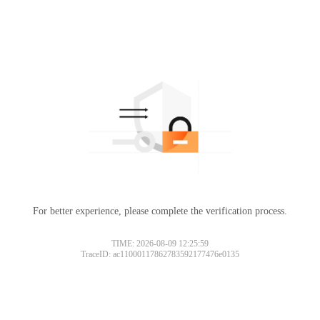
For better experience, please complete the verification process.
TIME: 2026-08-09 12:25:59
TraceID: ac11000117862783592177476e0135