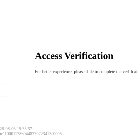
Access Verification
For better experience, please slide to complete the verific
26-08-06 19:33:57
 ac11000117860448379723413e0095