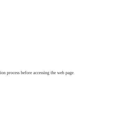
ation process before accessing the web page.