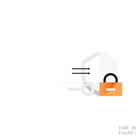
TIME: 20
TraceID: