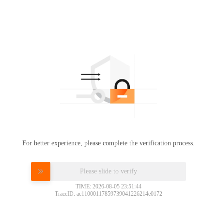
For better experience, please complete the verification process.
Please slide to verify
TIME: 2026-08-05 23:51:44
TraceID: ac11000117859739041226214e0172