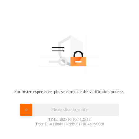
For better experience, please complete the verification process.
Please slide to verify
TIME: 2026-08-06 04:25:17
TraceID: ac11000117859903175014696e00c8