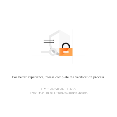
For better experience, please complete the verification process.
TIME: 2026-08-07 11:37:22
TraceID: ac11000117861026428405631e00a5