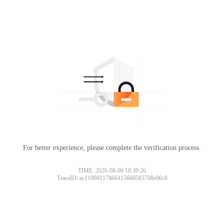
For better experience, please complete the verification process.
TIME: 2026-08-06 18:39:26
TraceID: ac11000117860415660583708e00c8