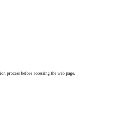
ation process before accessing the web page.