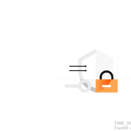
TIME: 20
TraceID: