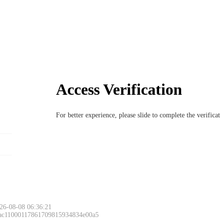
Access Verification
For better experience, please slide to complete the verific
26-08-08 06:36:21
 ac11000117861709815934834e00a5