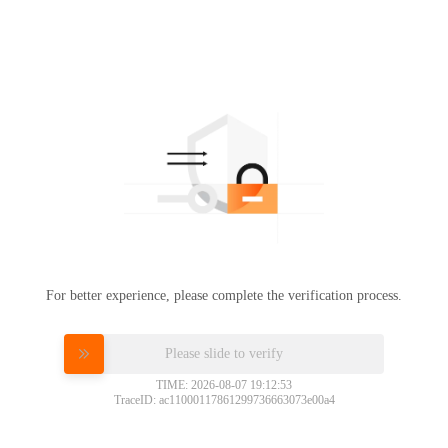
For better experience, please complete the verification process.
Please slide to verify
TIME: 2026-08-07 19:12:53
TraceID: ac11000117861299736663073e00a4