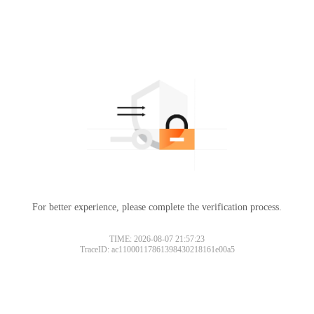
For better experience, please complete the verification process.
TIME: 2026-08-07 21:57:23
TraceID: ac11000117861398430218161e00a5