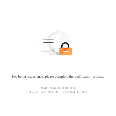
For better experience, please complete the verification process.
TIME: 2026-08-08 10:39:29
TraceID: ac11000117861855698024537e00a3