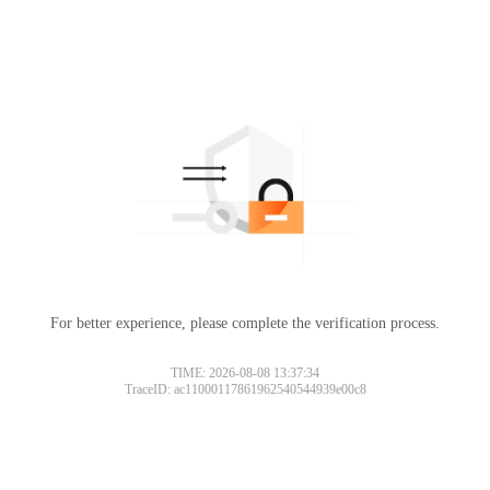
For better experience, please complete the verification process.
TIME: 2026-08-08 13:37:34
TraceID: ac11000117861962540544939e00c8