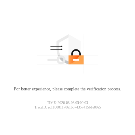
For better experience, please complete the verification process.
TIME: 2026-08-08 05:09:03
TraceID: ac11000117861657435741561e00a5