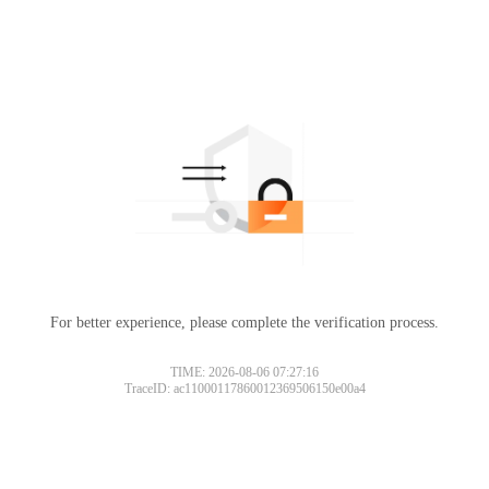
For better experience, please complete the verification process.
TIME: 2026-08-06 07:27:16
TraceID: ac11000117860012369506150e00a4