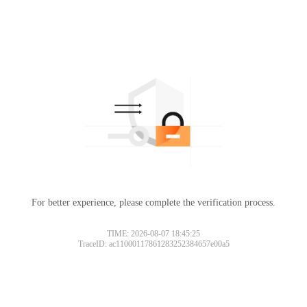
For better experience, please complete the verification process.
TIME: 2026-08-07 18:45:25
TraceID: ac11000117861283252384657e00a5