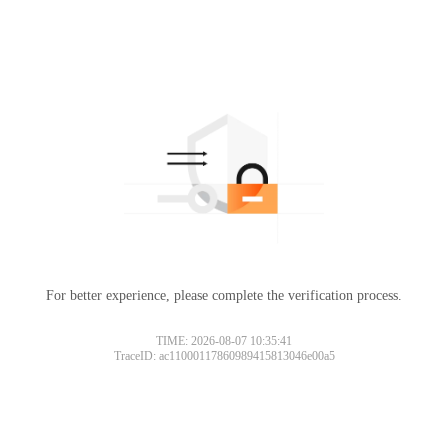
For better experience, please complete the verification process.
TIME: 2026-08-07 10:35:41
TraceID: ac11000117860989415813046e00a5