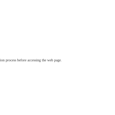
ation process before accessing the web page.