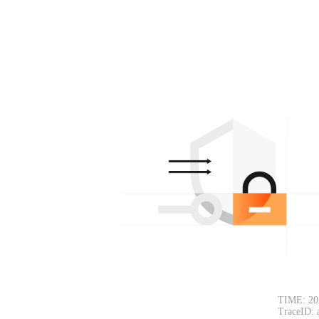
TIME: 20
TraceID: