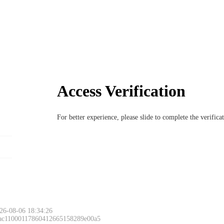
Access Verification
For better experience, please slide to complete the verific
26-08-06 18:34:26
 ac11000117860412665158289e00a5