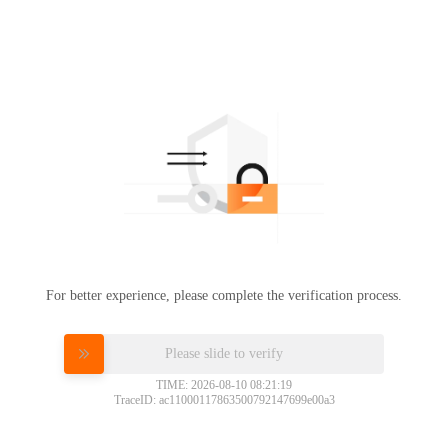
For better experience, please complete the verification process.
Please slide to verify
TIME: 2026-08-10 08:21:19
TraceID: ac11000117863500792147699e00a3