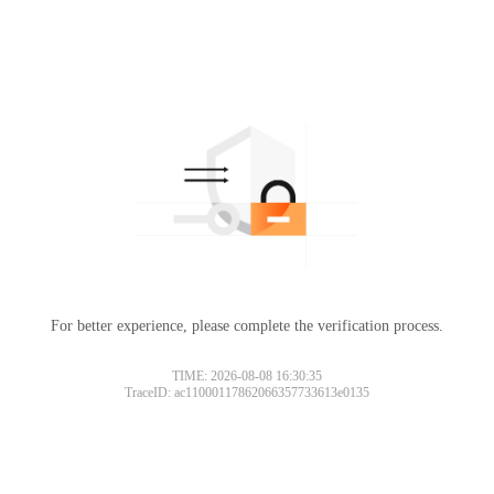
For better experience, please complete the verification process.
TIME: 2026-08-08 16:30:35
TraceID: ac11000117862066357733613e0135