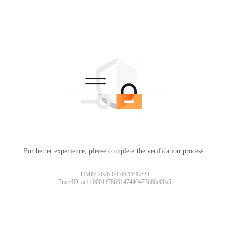
For better experience, please complete the verification process.
TIME: 2026-08-06 11:12:24
TraceID: ac11000117860147440473686e00a5