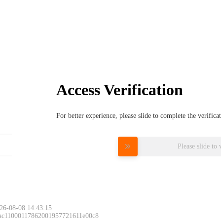
Access Verification
For better experience, please slide to complete the verific
Please slide to 
26-08-08 14:43:15
 ac11000117862001957721611e00c8