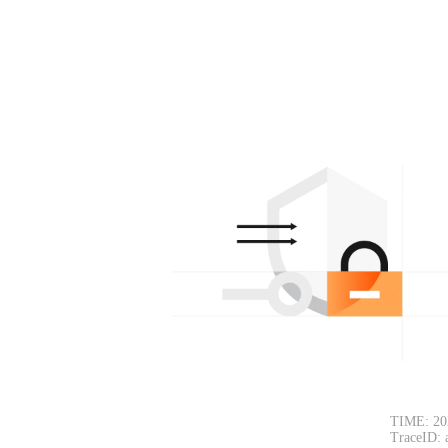
TIME: 20
TraceID: