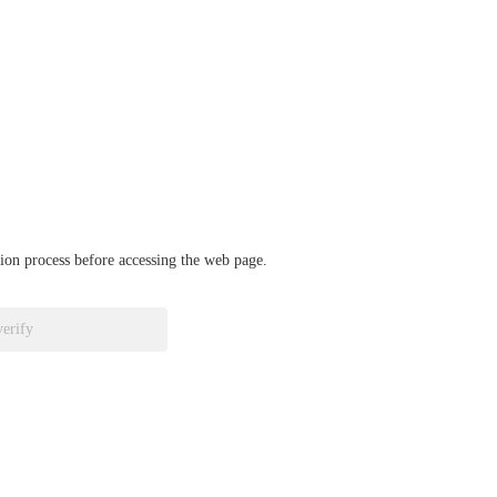
ation process before accessing the web page.
verify