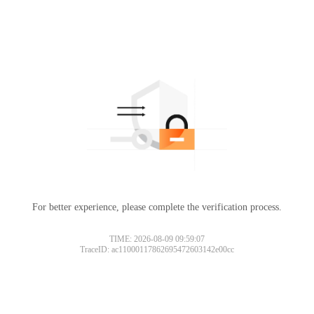
For better experience, please complete the verification process.
TIME: 2026-08-09 09:59:07
TraceID: ac11000117862695472603142e00cc