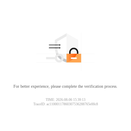
For better experience, please complete the verification process.
TIME: 2026-08-06 15:39:13
TraceID: ac11000117860307536288765e00c8