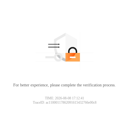
For better experience, please complete the verification process.
TIME: 2026-08-08 17:12:41
TraceID: ac11000117862091615432766e00c8