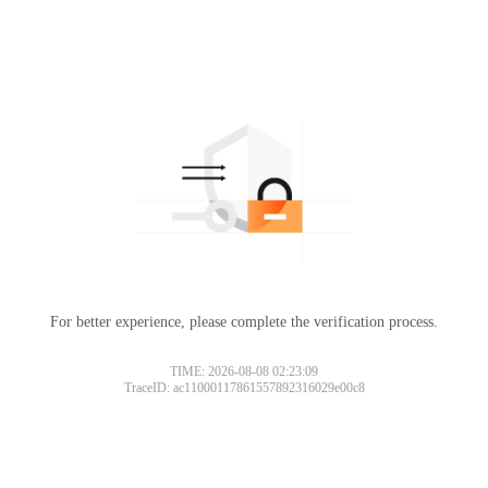
For better experience, please complete the verification process.
TIME: 2026-08-08 02:23:09
TraceID: ac11000117861557892316029e00c8