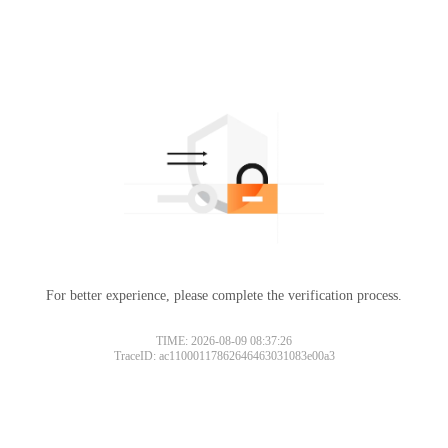
For better experience, please complete the verification process.
TIME: 2026-08-09 08:37:26
TraceID: ac11000117862646463031083e00a3