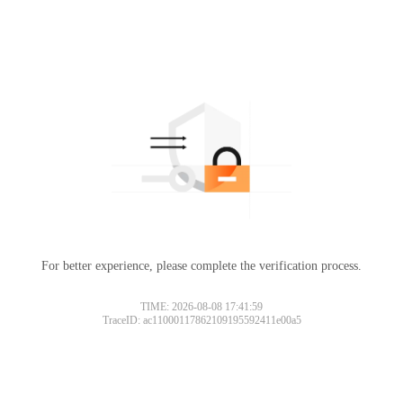
For better experience, please complete the verification process.
TIME: 2026-08-08 17:41:59
TraceID: ac11000117862109195592411e00a5