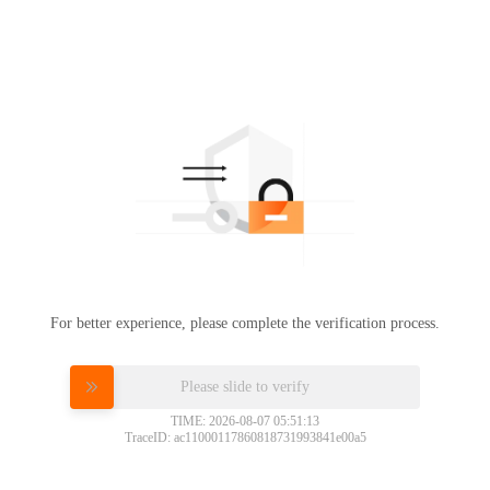
For better experience, please complete the verification process.
Please slide to verify
TIME: 2026-08-07 05:51:13
TraceID: ac11000117860818731993841e00a5