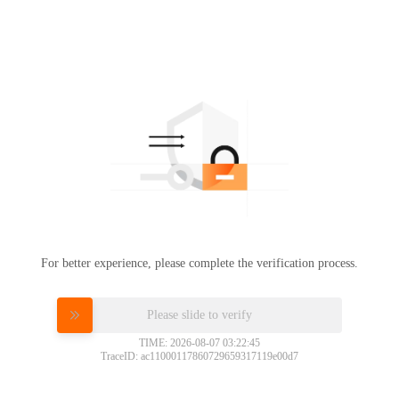
For better experience, please complete the verification process.
Please slide to verify
TIME: 2026-08-07 03:22:45
TraceID: ac11000117860729659317119e00d7