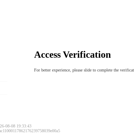
Access Verification
For better experience, please slide to complete the verific
26-08-08 19:33:43
 ac11000117862176239758039e00a5