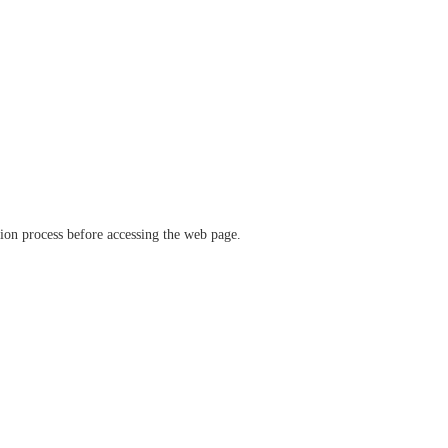
ation process before accessing the web page.