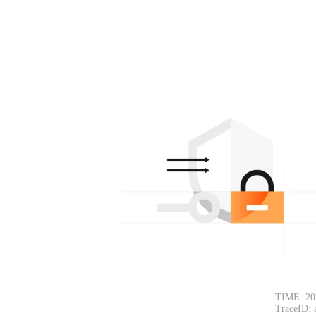
TIME: 20
TraceID: