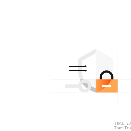
TIME: 20
TraceID: