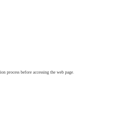
ation process before accessing the web page.