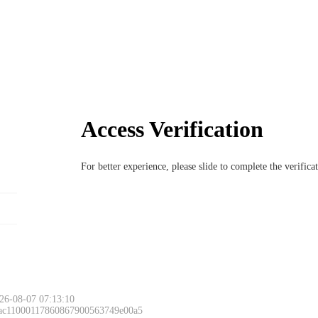
Access Verification
For better experience, please slide to complete the verific
26-08-07 07:13:10
 ac11000117860867900563749e00a5