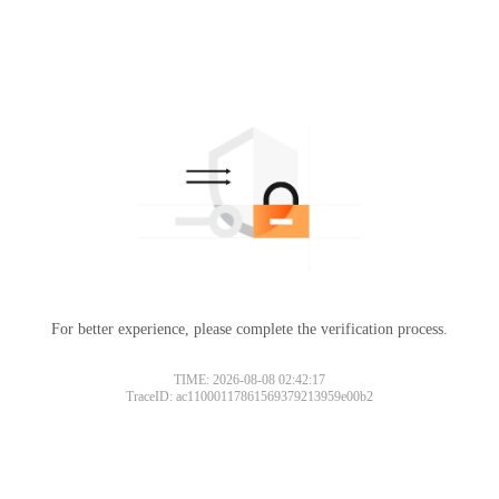
For better experience, please complete the verification process.
TIME: 2026-08-08 02:42:17
TraceID: ac11000117861569379213959e00b2