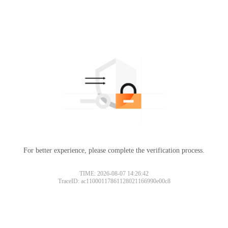
For better experience, please complete the verification process.
TIME: 2026-08-07 14:26:42
TraceID: ac11000117861128021166990e00c8