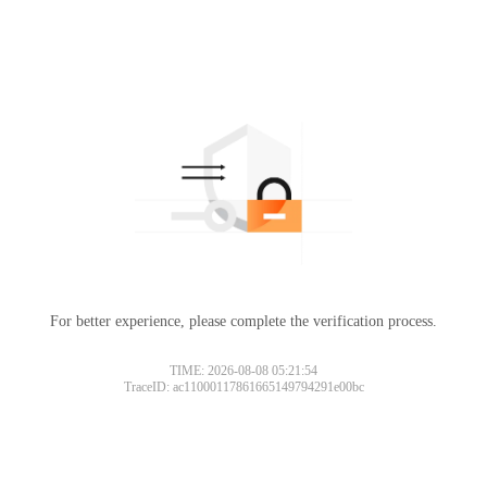
For better experience, please complete the verification process.
TIME: 2026-08-08 05:21:54
TraceID: ac11000117861665149794291e00bc