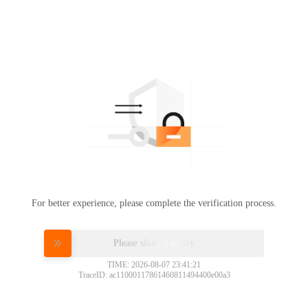
For better experience, please complete the verification process.
Please slide to verify
TIME: 2026-08-07 23:41:21
TraceID: ac11000117861460811494400e00a3