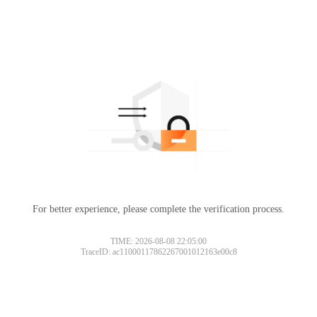
For better experience, please complete the verification process.
TIME: 2026-08-08 22:05:00
TraceID: ac11000117862267001012163e00c8