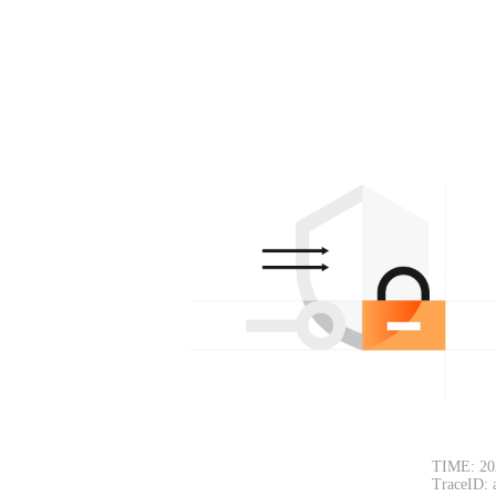
TIME: 20
TraceID: