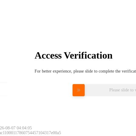
Access Verification
For better experience, please slide to complete the verific
Please slide to 
26-08-07 04:04:05
 ac11000117860754457104317e00a5