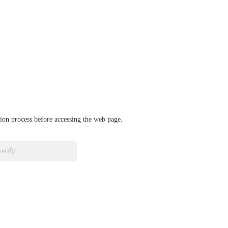
ation process before accessing the web page.
verify