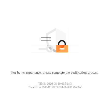
For better experience, please complete the verification process.
TIME: 2026-08-10 03:51:43
TraceID: ac11000117863339030588151e00a5