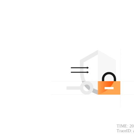
TIME: 20
TraceID: