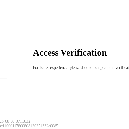
Access Verification
For better experience, please slide to complete the verific
26-08-07 07:13:32
 ac11000117860868120251332e00d5