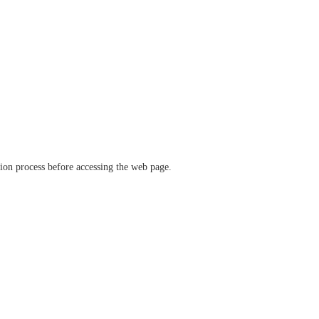
ation process before accessing the web page.