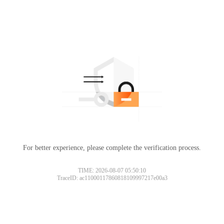
For better experience, please complete the verification process.
TIME: 2026-08-07 05:50:10
TraceID: ac11000117860818109997217e00a3