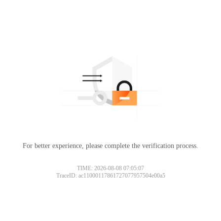
For better experience, please complete the verification process.
TIME: 2026-08-08 07:05:07
TraceID: ac11000117861727077957504e00a5